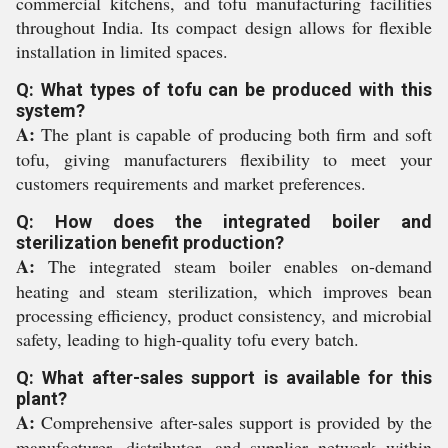
commercial kitchens, and tofu manufacturing facilities
throughout India. Its compact design allows for flexible
installation in limited spaces.
Q: What types of tofu can be produced with this
system?
A:
The plant is capable of producing both firm and soft
tofu, giving manufacturers flexibility to meet your
customers requirements and market preferences.
Q: How does the integrated boiler and
sterilization benefit production?
A:
The integrated steam boiler enables on-demand
heating and steam sterilization, which improves bean
processing efficiency, product consistency, and microbial
safety, leading to high-quality tofu every batch.
Q: What after-sales support is available for this
plant?
A:
Comprehensive after-sales support is provided by the
manufacturer, distributor, and supplier network within