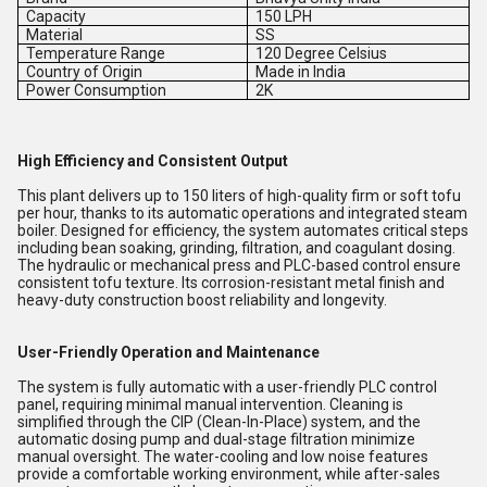
Capacity
150 LPH
Material
SS
Temperature Range
120 Degree Celsius
Country of Origin
Made in India
Power Consumption
2K
High Efficiency and Consistent Output
This plant delivers up to 150 liters of high-quality firm or soft tofu
per hour, thanks to its automatic operations and integrated steam
boiler. Designed for efficiency, the system automates critical steps
including bean soaking, grinding, filtration, and coagulant dosing.
The hydraulic or mechanical press and PLC-based control ensure
consistent tofu texture. Its corrosion-resistant metal finish and
heavy-duty construction boost reliability and longevity.
User-Friendly Operation and Maintenance
The system is fully automatic with a user-friendly PLC control
panel, requiring minimal manual intervention. Cleaning is
simplified through the CIP (Clean-In-Place) system, and the
automatic dosing pump and dual-stage filtration minimize
manual oversight. The water-cooling and low noise features
provide a comfortable working environment, while after-sales