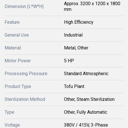
Approx. 3200 x 1200 x 1800
Dimension (L*W*H)
mm
Feature
High Efficiency
General Use
Industrial
Material
Metal, Other
Motor Power
5 HP
Processing Pressure
Standard Atmospheric
Product Type
Tofu Plant
Sterilization Method
Other, Steam Sterilization
Type
Other, Fully Automatic
Voltage
380V / 415V, 3-Phase