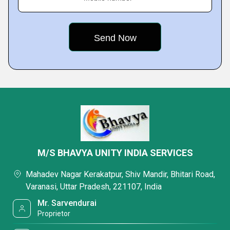
M/S BHAVYA UNITY INDIA SERVICES
Mahadev Nagar Kerakatpur, Shiv Mandir, Bhitari Road,
Varanasi, Uttar Pradesh, 221107, India
Mr. Sarvendurai
Proprietor