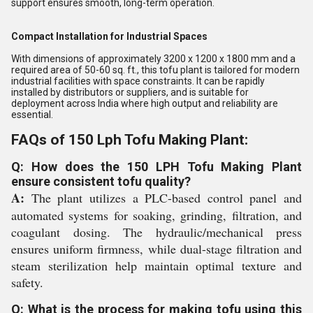
support ensures smooth, long-term operation.
Compact Installation for Industrial Spaces
With dimensions of approximately 3200 x 1200 x 1800 mm and a
required area of 50-60 sq. ft., this tofu plant is tailored for modern
industrial facilities with space constraints. It can be rapidly
installed by distributors or suppliers, and is suitable for
deployment across India where high output and reliability are
essential.
FAQs of 150 Lph Tofu Making Plant:
Q: How does the 150 LPH Tofu Making Plant
ensure consistent tofu quality?
A:
The plant utilizes a PLC-based control panel and
automated systems for soaking, grinding, filtration, and
coagulant dosing. The hydraulic/mechanical press
ensures uniform firmness, while dual-stage filtration and
steam sterilization help maintain optimal texture and
safety.
Q: What is the process for making tofu using this