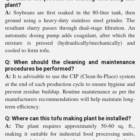
plant?
A:
Soybeans are first soaked in the 80-liter tank, then
ground using a heavy-duty stainless steel grinder. The
resultant slurry passes through dual-stage filtration. An
automatic dosing pump adds coagulant, after which the
mixture is pressed (hydraulically/mechanically) and
cooled to form tofu.
Q: When should the cleaning and maintenance
procedures be performed?
A:
It is advisable to use the CIP (Clean-In-Place) system
at the end of each production cycle to ensure hygiene and
prevent residue buildup. Routine maintenance as per the
manufacturers recommendations will help maintain long-
term efficiency.
Q: Where can this tofu making plant be installed?
A:
The plant requires approximately 50-60 sq. ft.,
making it suitable for industrial food processing units,