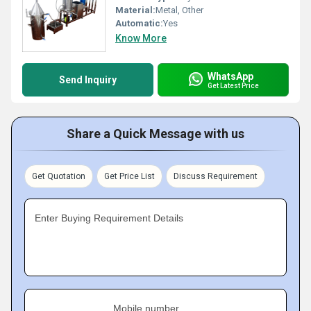
Material:
Metal, Other
Automatic:
Yes
Know More
WhatsApp
Send Inquiry
Get Latest Price
Share a Quick Message with us
Get Quotation
Get Price List
Discuss Requirement
Enter Buying Requirement Details
Mobile number