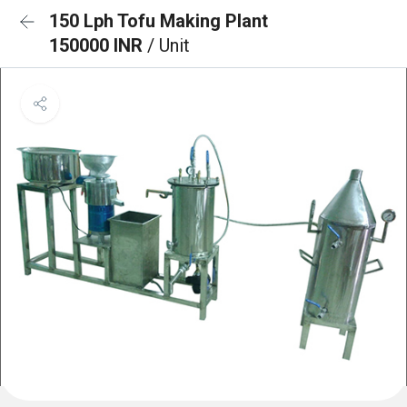
150 Lph Tofu Making Plant
150000 INR
/ Unit