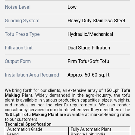
Noise Level
Low
Grinding System
Heavy Duty Stainless Steel
Tofu Press Type
Hydraulic/Mechanical
Filtration Unit
Dual Stage Filtration
Output Form
Firm Tofu/Soft Tofu
Installation Area Required
Approx. 50-60 sq. ft.
We bring forth for our clients, an extensive array of
150 Lph Tofu
Making Plant
. Widely demanded in the agro-industry, the tofu
plant is available in various production capacities, sizes, weights,
and models as per the client's requirements. We also render
consultancy services to our clients whenever they need them. The
150 Lph Tofu Making Plant
are available at market-leading rates
to our customers.
Technical Specification
Automation Grade
Fully Automatic Plant
Brand
Bhavya Unity India