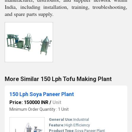
India, including installation, training, troubleshooting,
and spare parts supply.
More Similar 150 Lph Tofu Making Plant
150 Lph Soya Paneer Plant
Price: 150000 INR
/
Unit
Minimum Order Quantity : 1 Unit
General Use:
Industrial
Feature:
High Efficiency
Product Type:
Soya Paneer Plant