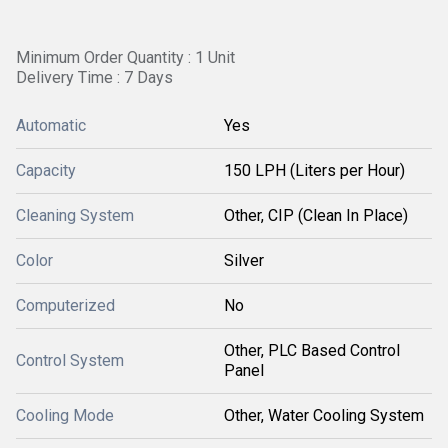
Minimum Order Quantity : 1 Unit
Delivery Time : 7 Days
Automatic
Yes
Capacity
150 LPH (Liters per Hour)
Cleaning System
Other, CIP (Clean In Place)
Color
Silver
Computerized
No
Other, PLC Based Control
Control System
Panel
Cooling Mode
Other, Water Cooling System