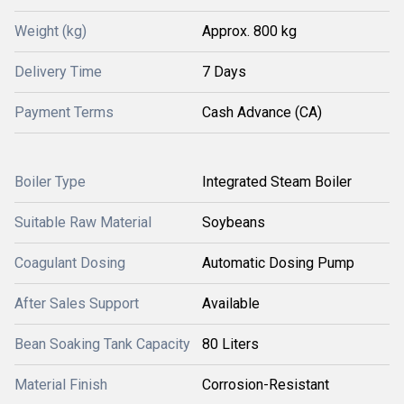
Weight (kg)
Approx. 800 kg
Delivery Time
7 Days
Payment Terms
Cash Advance (CA)
Boiler Type
Integrated Steam Boiler
Suitable Raw Material
Soybeans
Coagulant Dosing
Automatic Dosing Pump
After Sales Support
Available
Bean Soaking Tank Capacity
80 Liters
Material Finish
Corrosion-Resistant